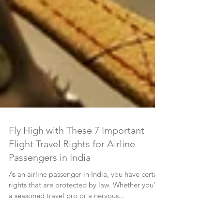
Fly High with These 7 Important
Flight Travel Rights for Airline
Passengers in India
As an airline passenger in India, you have certain