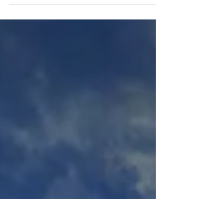
rights that are protected by law. Whether you're
a seasoned travel pro or a nervous...