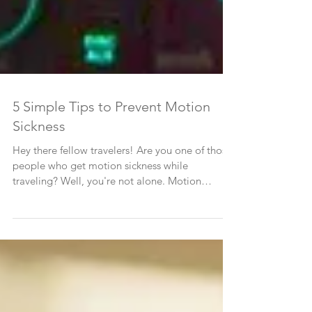
5 Simple Tips to Prevent Motion
Sickness
Hey there fellow travelers! Are you one of those
people who get motion sickness while
traveling? Well, you're not alone. Motion
sickness...