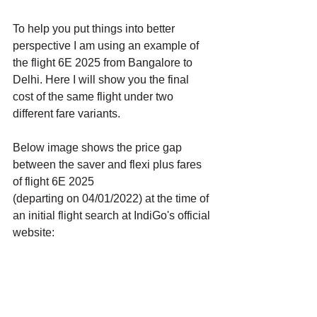
To help you put things into better 
perspective I am using an example of 
the flight 6E 2025 from Bangalore to 
Delhi. Here I will show you the final 
cost of the same flight under two 
different fare variants. 
Below image shows the price gap 
between the saver and flexi plus fares 
of flight 6E 2025 
(departing on 04/01/2022) at the time of 
an initial flight search at IndiGo's official 
website: