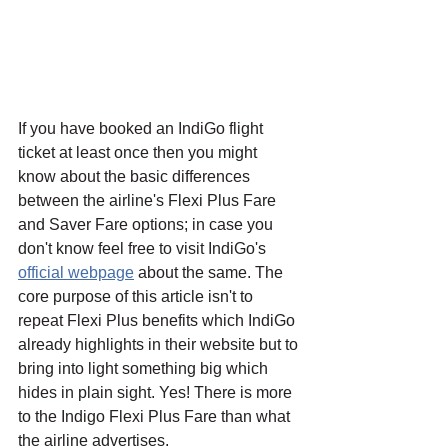
If you have booked an IndiGo flight 
ticket at least once then you might 
know about the basic differences 
between the airline's Flexi Plus Fare 
and Saver Fare options; in case you 
don't know feel free to visit IndiGo's 
official webpage
 about the same. The 
core purpose of this article isn't to 
repeat Flexi Plus benefits which IndiGo 
already highlights in their website but to 
bring into light something big which 
hides in plain sight. Yes! There is more 
to the Indigo Flexi Plus Fare than what 
the airline advertises.