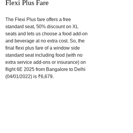
Flexi Plus Fare
The Flexi Plus fare offers a free 
standard seat, 50% discount on XL 
seats and lets us choose a food add-on 
and beverage at no extra cost. So, the 
final flexi plus fare of a window side 
standard seat including food (with no 
extra service add-ons or insurance) on 
flight 6E 2025 from Bangalore to Delhi 
(04/01/2022) is ₹6,679.