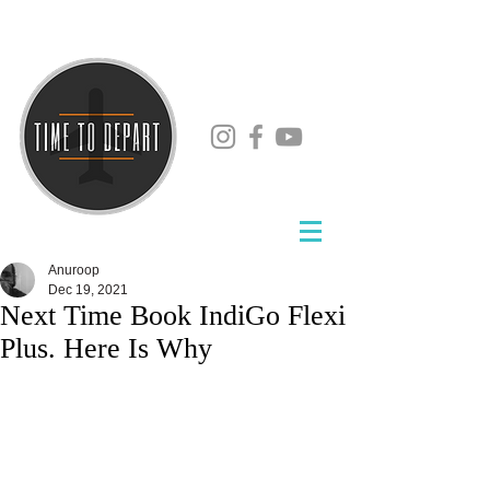
Anuroop
Dec 19, 2021
Next Time Book IndiGo Flexi
Plus. Here Is Why