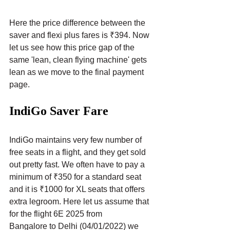
Here the price difference between the 
saver and flexi plus fares is ₹394. Now 
let us see how this price gap of the 
same 'lean, clean flying machine' gets 
lean as we move to the final payment 
page.
IndiGo Saver Fare
IndiGo maintains very few number of 
free seats in a flight, and they get sold 
out pretty fast. We often have to pay a 
minimum of ₹350 for a standard seat 
and it is ₹1000 for XL seats that offers 
extra legroom. Here let us assume that 
for the flight 6E 2025 from 
Bangalore to Delhi (04/01/2022) we 