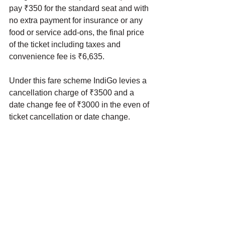
pay ₹350 for the standard seat and with 
no extra payment for insurance or any 
food or service add-ons, the final price 
of the ticket including taxes and 
convenience fee is ₹6,635. 
Under this fare scheme IndiGo levies a 
cancellation charge of ₹3500 and a 
date change fee of ₹3000 in the even of 
ticket cancellation or date change. 