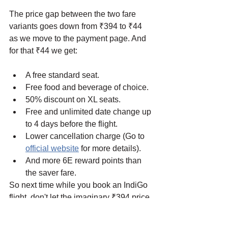
The price gap between the two fare 
variants goes down from ₹394 to ₹44 
as we move to the payment page. And 
for that ₹44 we get:
A free standard seat.
Free food and beverage of choice.
50% discount on XL seats.
Free and unlimited date change up 
to 4 days before the flight.
Lower cancellation charge (Go to 
official website
 for more details).
And more 6E reward points than 
the saver fare. 
So next time while you book an IndiGo 
flight, don't let the imaginary ₹394 price 
gap stop you from getting a flexi plus 
ticket. 