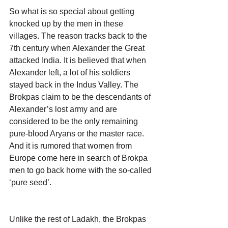
So what is so special about getting 
knocked up by the men in these 
villages. The reason tracks back to the 
7th century when Alexander the Great 
attacked India. It is believed that when 
Alexander left, a lot of his soldiers 
stayed back in the Indus Valley. The 
Brokpas claim to be the descendants of 
Alexander’s lost army and are 
considered to be the only remaining 
pure-blood Aryans or the master race. 
And it is rumored that women from 
Europe come here in search of Brokpa 
men to go back home with the so-called 
‘pure seed’.
Unlike the rest of Ladakh, the Brokpas 