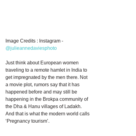
Image Credits : Instagram - 
@julieannedaviesphoto
Just think about European women 
traveling to a remote hamlet in India to 
get impregnated by the men there. Not 
a movie plot, rumors say that it has 
happened before and may still be 
happening in the Brokpa community of 
the Dha & Hanu villages of Ladakh. 
And that is what the modern world calls 
‘Pregnancy tourism’.