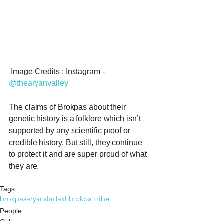
 Image Credits : Instagram -  
@thearyanvalley
The claims of Brokpas about their 
genetic history is a folklore which isn’t 
supported by any scientific proof or 
credible history. But still, they continue 
to protect it and are super proud of what 
they are.
Tags:
brokpas
aryans
ladakh
brokpa tribe
People