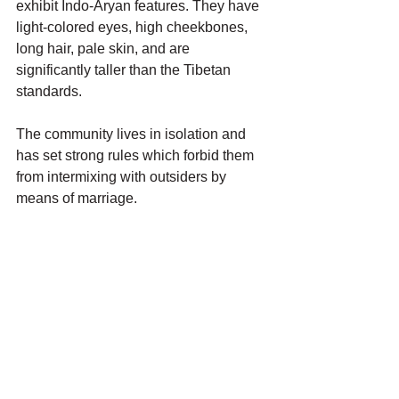
exhibit Indo-Aryan features. They have 
light-colored eyes, high cheekbones, 
long hair, pale skin, and are 
significantly taller than the Tibetan 
standards.
The community lives in isolation and 
has set strong rules which forbid them 
from intermixing with outsiders by 
means of marriage.