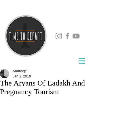
Anuroop
Jan 2, 2019
The Aryans Of Ladakh And
Pregnancy Tourism